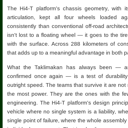
The Hi4-T platform's chassis geometry, with it
articulation, kept all four wheels loaded 
consistently than conventional off-road archite
isn't lost to a floating wheel — it goes to the tire
with the surface. Across 288 kilometers of con
that adds up to a meaningful advantage in both 
What the Taklimakan has always been — 
confirmed once again — is a test of durability
outright speed. The teams that survive it are not
the most power. They are the ones with the few
engineering. The Hi4-T platform's design principl
vehicle where no single system is a liability, w
single point of failure, where the whole assembly 