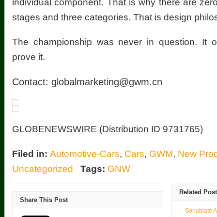
individual component. That is why there are zero
stages and three categories. That is design philo
The championship was never in question. It o
prove it.
Contact:
globalmarketing@gwm.cn
GLOBENEWSWIRE (Distribution ID 9731765)
Filed in:
Automotive-Cars
,
Cars
,
GWM
,
New Prod
Uncategorized
Tags:
GNW
Related Pos
Share This Post
Sonablate 