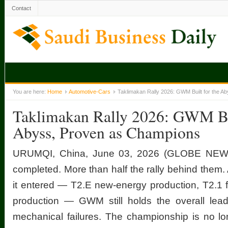
Contact
You are here:
Home
Automotive-Cars
Taklimakan Rally 2026: GWM Built for the A
Taklimakan Rally 2026: GWM Bui
Abyss, Proven as Champions
URUMQI, China, June 03, 2026 (GLOBE NEW
completed. More than half the rally behind them.
it entered — T2.E new-energy production, T2.1 f
production — GWM still holds the overall lead
mechanical failures. The championship is no lon