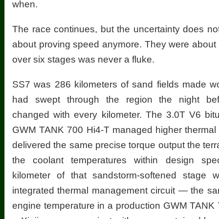
when.
The race continues, but the uncertainty does n
about proving speed anymore. They were about pr
over six stages was never a fluke.
SS7 was 286 kilometers of sand fields made w
had swept through the region the night bef
changed with every kilometer. The 3.0T V6 bitu
GWM TANK 700 Hi4-T managed higher thermal 
delivered the same precise torque output the te
the coolant temperatures within design spec
kilometer of that sandstorm-softened stage w
integrated thermal management circuit — the sa
engine temperature in a production GWM TANK 7