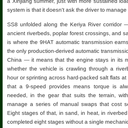
a Xinjiang summer, just with more sustained load
system is that it doesn't ask the driver to manage i
SS8 unfolded along the Keriya River corridor 
ancient riverbeds, poplar forest crossings, and sa
is where the 9HAT automatic transmission earn
the only production-derived automatic transmissio
China — it means that the engine stays in its 
whether the vehicle is crawling through a rive
hour or sprinting across hard-packed salt flats at
that a 9-speed provides means torque is alwa
needed, in the gear that suits the terrain, wit
manage a series of manual swaps that cost s
Eight stages of that, in sand, in heat, in river
completed eight stages without a single mechanica