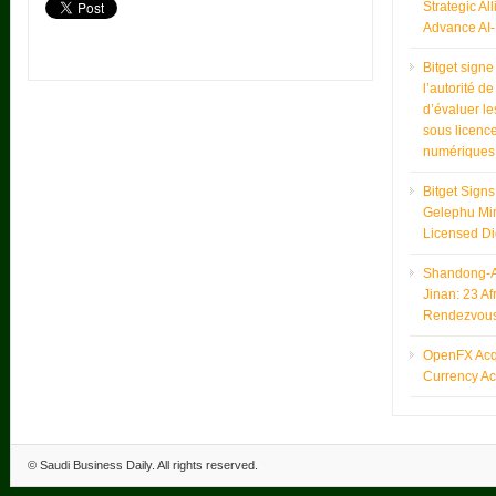
Strategic Al
Advance AI-
Bitget sign
l’autorité d
d’évaluer le
sous licence
numériques
Bitget Sign
Gelephu Min
Licensed Di
Shandong-Af
Jinan: 23 Af
Rendezvou
OpenFX Acqu
Currency Ac
©
Saudi Business Daily
. All rights reserved.