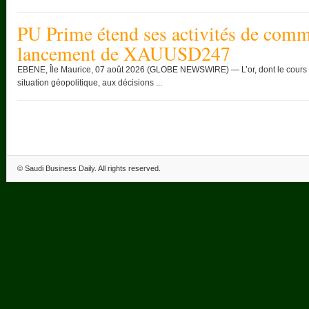
PU Prime étend ses activités de comme
lancement de XAUUSD247
EBENE, Île Maurice, 07 août 2026 (GLOBE NEWSWIRE) — L’or, dont le cours c
situation géopolitique, aux décisions ...
©
Saudi Business Daily
. All rights reserved.