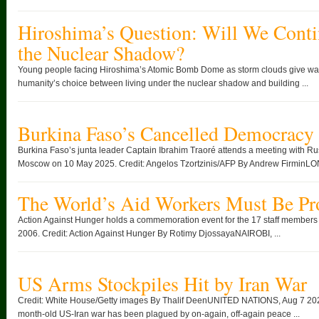
Hiroshima’s Question: Will We Conti
the Nuclear Shadow?
Young people facing Hiroshima’s Atomic Bomb Dome as storm clouds give way
humanity’s choice between living under the nuclear shadow and building ...
Burkina Faso’s Cancelled Democracy
Burkina Faso’s junta leader Captain Ibrahim Traoré attends a meeting with Rus
Moscow on 10 May 2025. Credit: Angelos Tzortzinis/AFP By Andrew FirminLO
The World’s Aid Workers Must Be Pr
Action Against Hunger holds a commemoration event for the 17 staff members ki
2006. Credit: Action Against Hunger By Rotimy DjossayaNAIROBI, ...
US Arms Stockpiles Hit by Iran War
Credit: White House/Getty images By Thalif DeenUNITED NATIONS, Aug 7 2026
month-old US-Iran war has been plagued by on-again, off-again peace ...