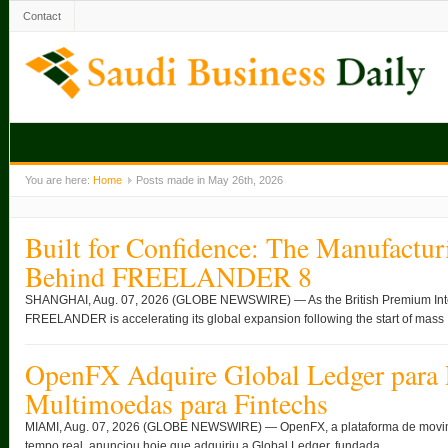
Contact
You are here:
Home
Posts made in May 26th, 2026
Built for Confidence: The Manufactur
Behind FREELANDER 8
SHANGHAI, Aug. 07, 2026 (GLOBE NEWSWIRE) — As the British Premium Intell
FREELANDER is accelerating its global expansion following the start of mass .
OpenFX Adquire Global Ledger para 
Multimoedas para Fintechs
MIAMI, Aug. 07, 2026 (GLOBE NEWSWIRE) — OpenFX, a plataforma de movimen
tempo real, anunciou hoje que adquiriu a Global Ledger, fundada ...