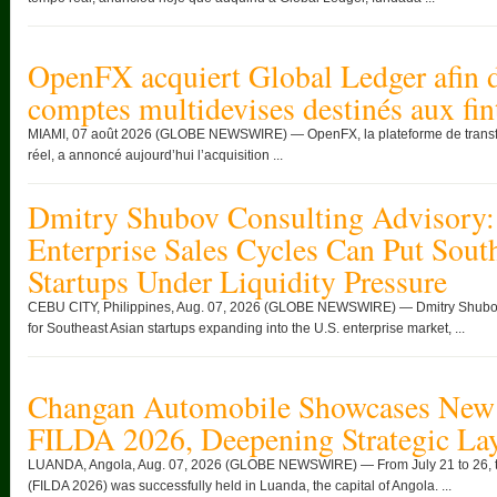
OpenFX acquiert Global Ledger afin d
comptes multidevises destinés aux fin
MIAMI, 07 août 2026 (GLOBE NEWSWIRE) — OpenFX, la plateforme de transfert
réel, a annoncé aujourd’hui l’acquisition ...
Dmitry Shubov Consulting Advisory:
Enterprise Sales Cycles Can Put Sout
Startups Under Liquidity Pressure
CEBU CITY, Philippines, Aug. 07, 2026 (GLOBE NEWSWIRE) — Dmitry Shubov 
for Southeast Asian startups expanding into the U.S. enterprise market, ...
Changan Automobile Showcases New 
FILDA 2026, Deepening Strategic Lay
LUANDA, Angola, Aug. 07, 2026 (GLOBE NEWSWIRE) — From July 21 to 26, the
(FILDA 2026) was successfully held in Luanda, the capital of Angola. ...