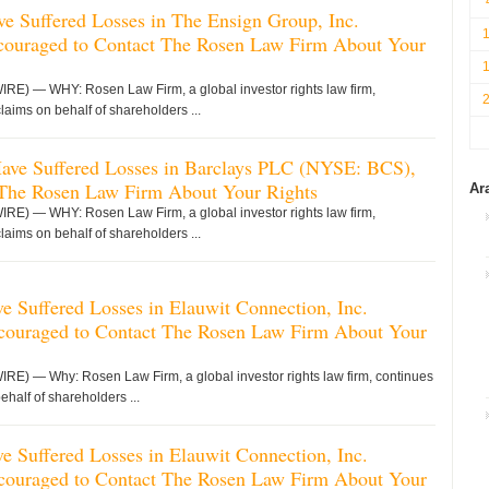
ve Suffered Losses in The Ensign Group, Inc.
uraged to Contact The Rosen Law Firm About Your
 — WHY: Rosen Law Firm, a global investor rights law firm,
claims on behalf of shareholders ...
 Have Suffered Losses in Barclays PLC (NYSE: BCS),
 The Rosen Law Firm About Your Rights
Ar
 — WHY: Rosen Law Firm, a global investor rights law firm,
claims on behalf of shareholders ...
 Suffered Losses in Elauwit Connection, Inc.
uraged to Contact The Rosen Law Firm About Your
 — Why: Rosen Law Firm, a global investor rights law firm, continues
ehalf of shareholders ...
 Suffered Losses in Elauwit Connection, Inc.
uraged to Contact The Rosen Law Firm About Your