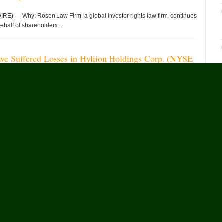
 — Why: Rosen Law Firm, a global investor rights law firm, continues
ehalf of shareholders ...
ave Suffered Losses in Hyliion Holdings Corp. (NYSE
uraged to Contact The Rosen Law Firm About Your
 — WHY: Rosen Law Firm, a global investor rights law firm,
ities claims on behalf ...
He
لواندا، أنغولا, Aug. 08, 2026 (GLOBE NEWSWIRE) — اختُتمت ...
ufacturing Strength Behind FREELANDER 8
— As the British Premium Intelligent All-Terrain Brand,
ion following the start of mass ...