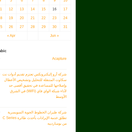
4
5
6
7
8
9
10
11
12
13
14
15
16
17
18
19
20
21
22
23
24
25
26
27
28
29
30
31
« Apr
Jun »
abic
Acapture
شركة أرو إليكترونكس تعتزم تقديم أدوات نت
سكاوت المتنقلة للتحليل وتشخيص الأعطال
وإصلاحها للمساعدة في تحقيق أقصى حد
لأداء شبكة الواي فاي (WiFi) في الشرق
الأوسط
شركة طيران الخطوط الجوية السويسرية
تطلق خدمة الإيرادات بأحدث طائرة C Series
من بومباردييه