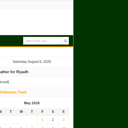
Saturday, August 8, 2026
ather for Riyadh
recast]
Unknown Feed
May 2026
M
T
W
T
F
S
S
1
2
3