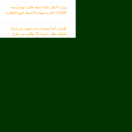
وزارة النقل بكندا تمنح طائرة بومباردييه
CS300 جائزة شهادة الاعتماد لنوع الطائرة
طيران كندا وبومباردييه ينتهون من إبرام
اتفاقية طلب شراء 75 طائرة من طراز
<< المزيد
brew
AT&T
Vasona Networks
פרסגיס משיקה תוכנת מידול והדמיה חדשה
Skybox Security Gets $96 Million
Investment From Providence Equity to
Fuel Growth