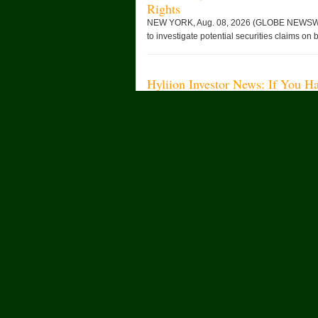
Rights
NEW YORK, Aug. 08, 2026 (GLOBE NEWSWIRE)
to investigate potential securities claims on b
Hyliion Investor News: If You H
American: HYLN), You Are Enco
Rights
NEW YORK, Aug. 08, 2026 (GLOBE NEWSWIRE)
announces an investigation of potential secur
Changan Automobile تستعرض أحدث منتجاتها من مركبات الطاقة الجديدة خلال معرض
FILDA 2026 وتسلط الضوء على خطتها لتعزيز حضورها الاستراتيجي في مختلف الأسواق
الإفريقية
Built for Confidence: The Man
SHANGHAI, Aug. 07, 2026 (GLOBE NEWSWIRE) 
FREELANDER is accelerating its global expans