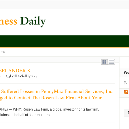
2026
 راسختان في تصنيع FREELANDER 8
We
شنغهاي, Aug. 08, 2026 (GLOBE NEWSWIRE) — بصفتها العلامة التجارية ...
[fo
 Suffered Losses in PennyMac Financial Services, Inc.
ged to Contact The Rosen Law Firm About Your
 — WHY: Rosen Law Firm, a global investor rights law firm,
claims on behalf of shareholders ...