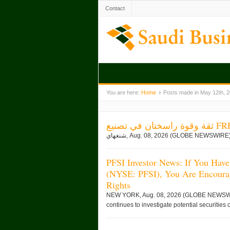
Contact
You are here:
Home
Posts made in May 12th, 
ثقة وقوة
PFSI Investor News: If You Have
(NYSE: PFSI), You Are Encoura
Rights
NEW YORK, Aug. 08, 2026 (GLOBE NEWSWIRE)
continues to investigate potential securities 