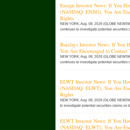
Ensign Investor News: If You Ha
(NASDAQ: ENSG), You Are Enco
Rights
NEW YORK, Aug. 08, 2026 (GLOBE NEWSWIRE)
continues to investigate potential securities 
Barclays Investor News: If You
You Are Encouraged to Contact
NEW YORK, Aug. 08, 2026 (GLOBE NEWSWIRE)
continues to investigate potential securities 
ELWT Investor News: If You Have
(NASDAQ: ELWT), You Are Enco
Rights
NEW YORK, Aug. 08, 2026 (GLOBE NEWSWIRE)
to investigate potential securities claims on b
ELWT Investor News: If You Have
(NASDAQ: ELWT), You Are Enco