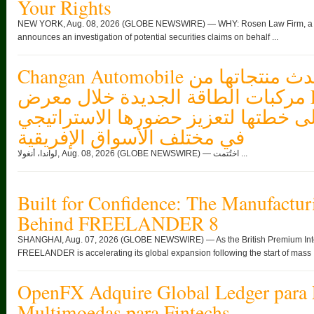
Your Rights
NEW YORK, Aug. 08, 2026 (GLOBE NEWSWIRE) — WHY: Rosen Law Firm, a glob
announces an investigation of potential securities claims on behalf ...
Changan Automobile تستعرض أحدث منتجاتها من
مركبات الطاقة الجديدة خلال معرض FILDA 2026
وتسلط الضوء على خطتها لتعزيز حضو
في مختلف الأسواق الإفريقية
لواندا، أنغولا, Aug. 08, 2026 (GLOBE NEWSWIRE) — اختُتمت ...
Built for Confidence: The Manufactur
Behind FREELANDER 8
SHANGHAI, Aug. 07, 2026 (GLOBE NEWSWIRE) — As the British Premium Intell
FREELANDER is accelerating its global expansion following the start of mass .
OpenFX Adquire Global Ledger para 
Multimoedas para Fintechs