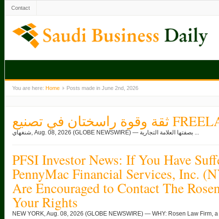
Contact
You are here:
Home
Posts made in June 2nd, 2026
ثقة وقوة راسختان ف
شنغهاي, Aug. 08, 2026 (GLOBE NEWSWIRE) — بصفتها العلامة التجارية ...
PFSI Investor News: If You Have Suff
PennyMac Financial Services, Inc. (
Are Encouraged to Contact The Rose
Your Rights
NEW YORK, Aug. 08, 2026 (GLOBE NEWSWIRE) — WHY: Rosen Law Firm, a glob