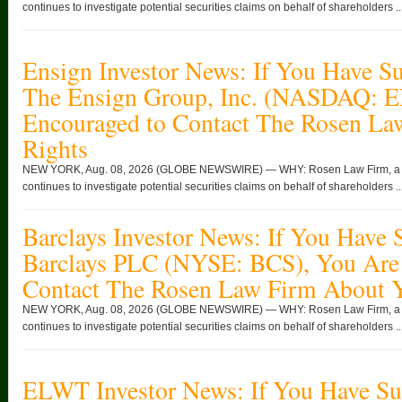
continues to investigate potential securities claims on behalf of shareholders ..
Ensign Investor News: If You Have Su
The Ensign Group, Inc. (NASDAQ: 
Encouraged to Contact The Rosen La
Rights
NEW YORK, Aug. 08, 2026 (GLOBE NEWSWIRE) — WHY: Rosen Law Firm, a glob
continues to investigate potential securities claims on behalf of shareholders ..
Barclays Investor News: If You Have 
Barclays PLC (NYSE: BCS), You Are
Contact The Rosen Law Firm About Y
NEW YORK, Aug. 08, 2026 (GLOBE NEWSWIRE) — WHY: Rosen Law Firm, a glob
continues to investigate potential securities claims on behalf of shareholders ..
ELWT Investor News: If You Have Suf