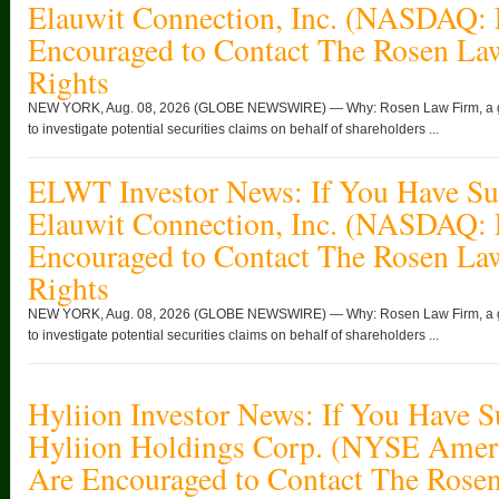
Elauwit Connection, Inc. (NASDAQ:
Encouraged to Contact The Rosen La
Rights
NEW YORK, Aug. 08, 2026 (GLOBE NEWSWIRE) — Why: Rosen Law Firm, a globa
to investigate potential securities claims on behalf of shareholders ...
ELWT Investor News: If You Have Suf
Elauwit Connection, Inc. (NASDAQ:
Encouraged to Contact The Rosen La
Rights
NEW YORK, Aug. 08, 2026 (GLOBE NEWSWIRE) — Why: Rosen Law Firm, a globa
to investigate potential securities claims on behalf of shareholders ...
Hyliion Investor News: If You Have S
Hyliion Holdings Corp. (NYSE Ame
Are Encouraged to Contact The Rose