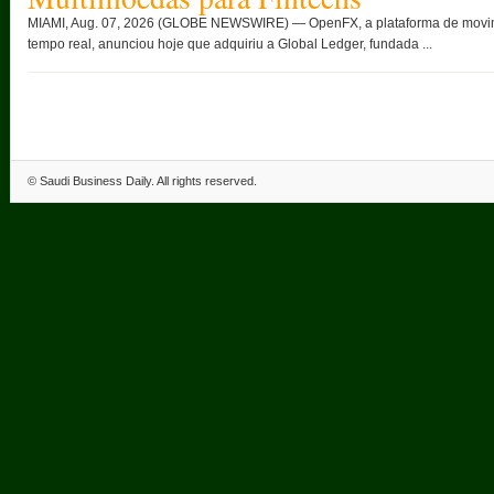
MIAMI, Aug. 07, 2026 (GLOBE NEWSWIRE) — OpenFX, a plataforma de movimen
tempo real, anunciou hoje que adquiriu a Global Ledger, fundada ...
©
Saudi Business Daily
. All rights reserved.