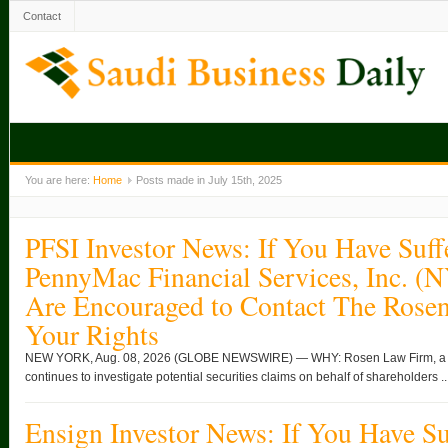
Contact
You are here:
Home
Posts made in July 15th, 2025
PFSI Investor News: If You Have Suff
PennyMac Financial Services, Inc. (
Are Encouraged to Contact The Rose
Your Rights
NEW YORK, Aug. 08, 2026 (GLOBE NEWSWIRE) — WHY: Rosen Law Firm, a glob
continues to investigate potential securities claims on behalf of shareholders ..
Ensign Investor News: If You Have Su