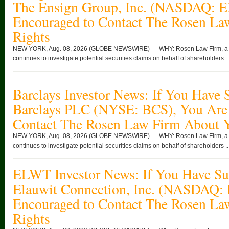
The Ensign Group, Inc. (NASDAQ: 
Encouraged to Contact The Rosen La
Rights
NEW YORK, Aug. 08, 2026 (GLOBE NEWSWIRE) — WHY: Rosen Law Firm, a glob
continues to investigate potential securities claims on behalf of shareholders ..
Barclays Investor News: If You Have 
Barclays PLC (NYSE: BCS), You Are
Contact The Rosen Law Firm About Y
NEW YORK, Aug. 08, 2026 (GLOBE NEWSWIRE) — WHY: Rosen Law Firm, a glob
continues to investigate potential securities claims on behalf of shareholders ..
ELWT Investor News: If You Have Suf
Elauwit Connection, Inc. (NASDAQ:
Encouraged to Contact The Rosen La
Rights