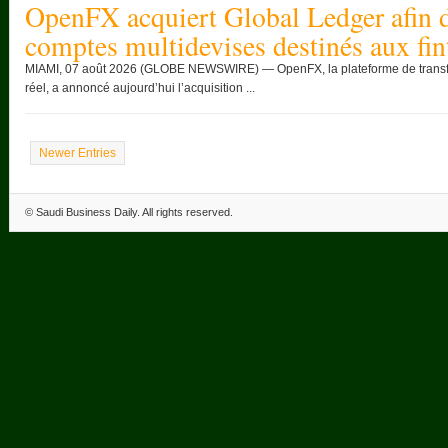
OpenFX acquiert Global Ledger afin d
comptes multidevises destinés aux fin
MIAMI, 07 août 2026 (GLOBE NEWSWIRE) — OpenFX, la plateforme de transfert
réel, a annoncé aujourd’hui l’acquisition ...
Newer Entries
©
Saudi Business Daily
. All rights reserved.