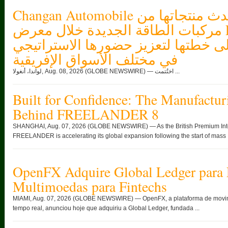
Changan Automobile تستعرض أحدث منتجاتها من
مركبات الطاقة الجديدة خلال معرض FILDA 2026
وتسلط الضوء على خطتها لتعزيز حضو
في مختلف الأسواق الإفريقية
لواندا، أنغولا, Aug. 08, 2026 (GLOBE NEWSWIRE) — اختُتمت ...
Built for Confidence: The Manufactur
Behind FREELANDER 8
SHANGHAI, Aug. 07, 2026 (GLOBE NEWSWIRE) — As the British Premium Intell
FREELANDER is accelerating its global expansion following the start of mass .
OpenFX Adquire Global Ledger para 
Multimoedas para Fintechs
MIAMI, Aug. 07, 2026 (GLOBE NEWSWIRE) — OpenFX, a plataforma de movimen
tempo real, anunciou hoje que adquiriu a Global Ledger, fundada ...