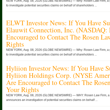
NEW YORK, Aug. 08, 2026 (GLOBE NEWSWIRE) — Why: Rosen Law Firm, a globa
to investigate potential securities claims on behalf of shareholders ...
ELWT Investor News: If You Have Suf
Elauwit Connection, Inc. (NASDAQ:
Encouraged to Contact The Rosen La
Rights
NEW YORK, Aug. 08, 2026 (GLOBE NEWSWIRE) — Why: Rosen Law Firm, a globa
to investigate potential securities claims on behalf of shareholders ...
Hyliion Investor News: If You Have S
Hyliion Holdings Corp. (NYSE Ame
Are Encouraged to Contact The Rose
Your Rights
NEW YORK, Aug. 08, 2026 (GLOBE NEWSWIRE) — WHY: Rosen Law Firm, a glob
announces an investigation of potential securities claims on behalf ...