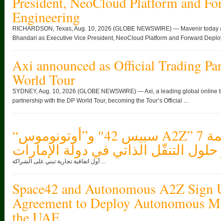
President, NeoCloud Platform and F
Engineering
RICHARDSON, Texas, Aug. 10, 2026 (GLOBE NEWSWIRE) — Mavenir today ann
Bhandari as Executive Vice President, NeoCloud Platform and Forward Deploy
Axi announced as Official Trading Par
World Tour
SYDNEY, Aug. 10, 2026 (GLOBE NEWSWIRE) — Axi, a leading global online br
partnership with the DP World Tour, becoming the Tour’s Official ...
“سبيس 42″ و”أوتونوموس A2Z” توقعان اتفاقية بقيمة 7
ملايين دولار لنشر حلول التنقّل الذات
أول اتفاقية تجارية تبني على الشراكة ...
Space42 and Autonomous A2Z Sign 
Agreement to Deploy Autonomous Mob
the UAE