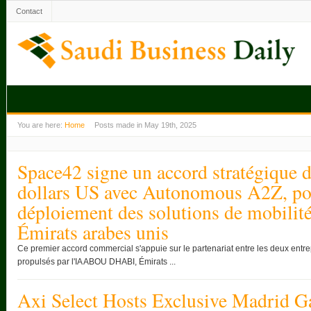
Contact
You are here:
Home
Posts made in May 19th, 2025
Space42 signe un accord stratégique d
dollars US avec Autonomous A2Z, pou
déploiement des solutions de mobili
Émirats arabes unis
Ce premier accord commercial s'appuie sur le partenariat entre les deux entre
propulsés par l'IA ABOU DHABI, Émirats ...
Axi Select Hosts Exclusive Madrid G