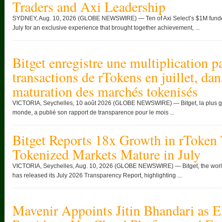
Traders and Axi Leadership
SYDNEY, Aug. 10, 2026 (GLOBE NEWSWIRE) — Ten of Axi Select’s $1M funded 
July for an exclusive experience that brought together achievement, ...
Bitget enregistre une multiplication 
transactions de rTokens en juillet, da
maturation des marchés tokenisés
VICTORIA, Seychelles, 10 août 2026 (GLOBE NEWSWIRE) — Bitget, la plus g
monde, a publié son rapport de transparence pour le mois ...
Bitget Reports 18x Growth in rToken 
Tokenized Markets Mature in July
VICTORIA, Seychelles, Aug. 10, 2026 (GLOBE NEWSWIRE) — Bitget, the world
has released its July 2026 Transparency Report, highlighting ...
Mavenir Appoints Jitin Bhandari as E