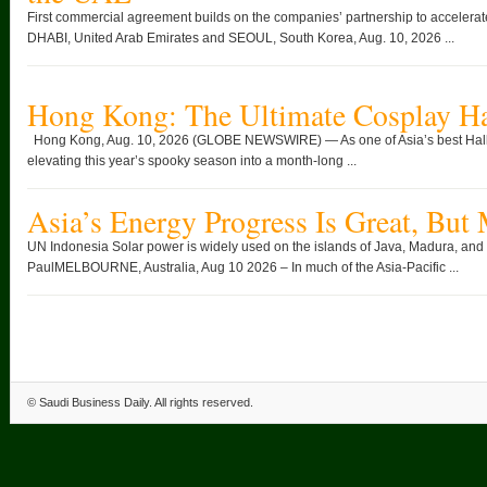
First commercial agreement builds on the companies’ partnership to accelera
DHABI, United Arab Emirates and SEOUL, South Korea, Aug. 10, 2026 ...
Hong Kong: The Ultimate Cosplay H
Hong Kong, Aug. 10, 2026 (GLOBE NEWSWIRE) — As one of Asia’s best Hall
elevating this year’s spooky season into a month-long ...
Asia’s Energy Progress Is Great, But
UN Indonesia Solar power is widely used on the islands of Java, Madura, and
PaulMELBOURNE, Australia, Aug 10 2026 – In much of the Asia-Pacific ...
©
Saudi Business Daily
. All rights reserved.